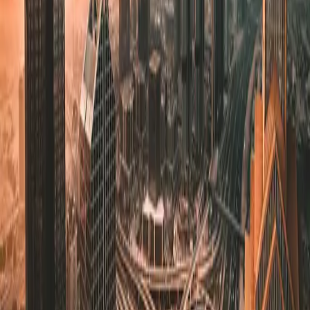
Development Strategy
Create effective development roadmaps and implement best
practices to streamline your product delivery.