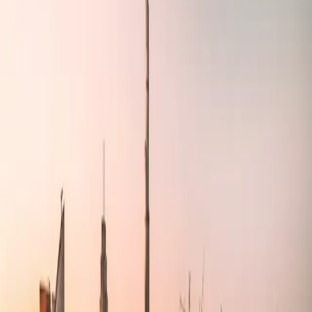
Antler Compass
Technical consulting services for agencies, startups, and SMEs
Learn More
Our Services
We provide comprehensive technical consulting solutions tailored to
your business needs