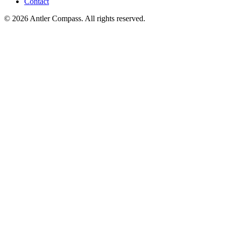
Contact
©
2026
Antler Compass. All rights reserved.