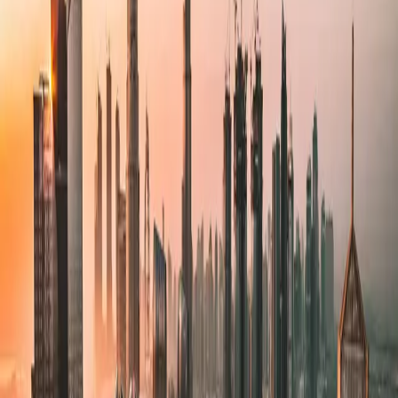
Technical Architecture
Design and implement scalable, maintainable technical solutions that
align with your business objectives.