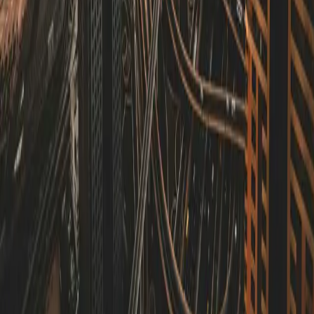
Technology Optimization
Evaluate and enhance your current tech stack to improve
performance, scalability, and cost-effectiveness.
Who We Are
Antler Compass is a technical consulting firm specializing in helping
businesses navigate the complex landscape of modern technology.
Whether you're an established agency looking to optimize your
development processes, a startup building your MVP, or an SME
undergoing digital transformation, we provide the expertise,
education and guidance you need.
Contact Us
Get In Touch
Ready to elevate your technical strategy? Contact us to discuss how
we can help.