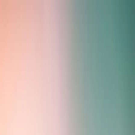
Home
Services
About
Contact
Antler Compass - Technical
Consulting Services