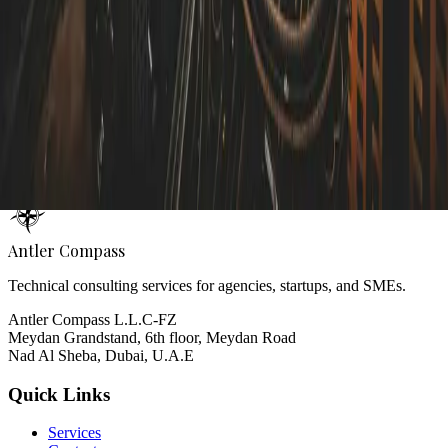
Contact Form
Name
Email
Subject
Message
Send Message
Antler Compass
Technical consulting services for agencies, startups, and SMEs.
Antler Compass L.L.C-FZ
Meydan Grandstand, 6th floor, Meydan Road
Nad Al Sheba, Dubai, U.A.E
Quick Links
Services